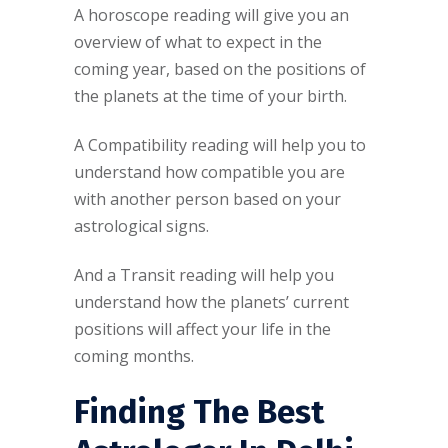
A horoscope reading will give you an
overview of what to expect in the
coming year, based on the positions of
the planets at the time of your birth.
A Compatibility reading will help you to
understand how compatible you are
with another person based on your
astrological signs.
And a Transit reading will help you
understand how the planets’ current
positions will affect your life in the
coming months.
Finding The Best