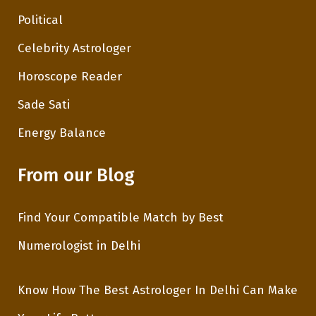
Political
Celebrity Astrologer
Horoscope Reader
Sade Sati
Energy Balance
From our Blog
Find Your Compatible Match by Best
Numerologist in Delhi
Know How The Best Astrologer In Delhi Can Make