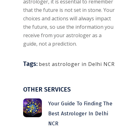
astrologer, it is essential to remember
that the future is not set in stone. Your
choices and actions will always impact
the future, so use the information you
receive from your astrologer as a
guide, not a prediction.
Tags:
best astrologer in Delhi NCR
OTHER SERVICES
Your Guide To Finding The
Best Astrologer In Delhi
NCR