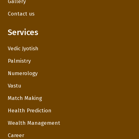
Gallery
Contact us
Services
Vedic Jyotish
Palmistry
Numerology
Vastu
Match Making
Health Prediction
Wealth Management
Career