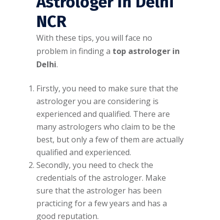
Astrologer In Delhi
NCR
With these tips, you will face no
problem in finding a
top astrologer in
Delhi
.
Firstly, you need to make sure that the
astrologer you are considering is
experienced and qualified. There are
many astrologers who claim to be the
best, but only a few of them are actually
qualified and experienced.
Secondly, you need to check the
credentials of the astrologer. Make
sure that the astrologer has been
practicing for a few years and has a
good reputation.