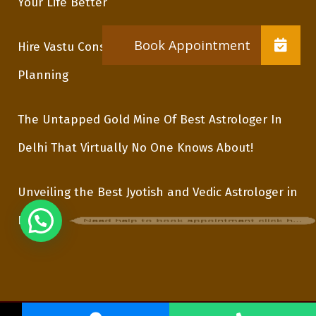
Your Life Better
Hire Vastu Consultant In Delhi For Proper
Planning
The Untapped Gold Mine Of Best Astrologer In
Delhi That Virtually No One Knows About!
Unveiling the Best Jyotish and Vedic Astrologer in
Need help to book appointment click here
Delhi
Copyright © 2021 AstroGuru VinodJi. All Rights Reserved.