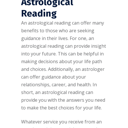
Astrological
Reading
An astrological reading can offer many
benefits to those who are seeking
guidance in their lives. For one, an
astrological reading can provide insight
into your future. This can be helpful in
making decisions about your life path
and choices. Additionally, an astrologer
can offer guidance about your
relationships, career, and health. In
short, an astrological reading can
provide you with the answers you need
to make the best choices for your life.
Whatever service you receive from an