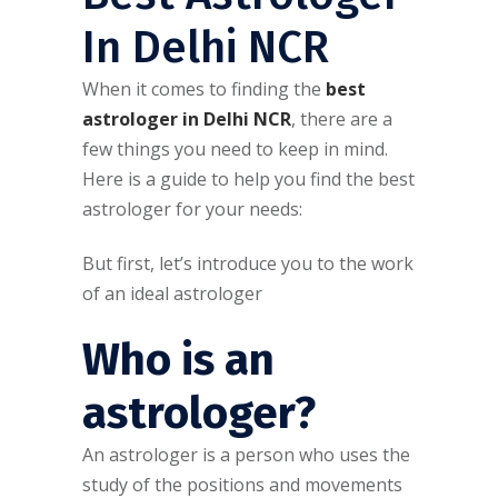
In Delhi NCR
When it comes to finding the
best
astrologer in Delhi NCR
, there are a
few things you need to keep in mind.
Here is a guide to help you find the best
astrologer for your needs:
But first, let’s introduce you to the work
of an ideal astrologer
Who is an
astrologer?
An astrologer is a person who uses the
study of the positions and movements