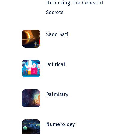
Unlocking The Celestial
Secrets
Sade Sati
Political
Palmistry
Numerology