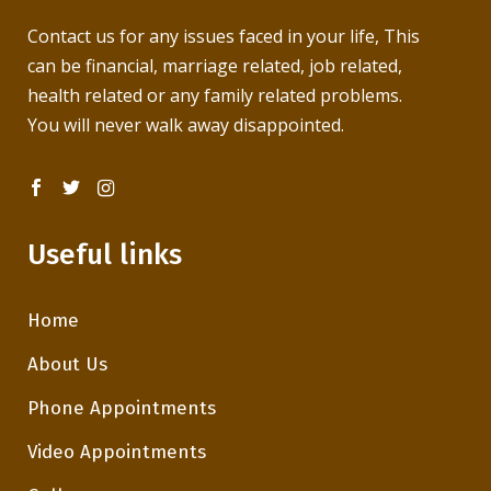
Contact us for any issues faced in your life, This
can be financial, marriage related, job related,
health related or any family related problems.
You will never walk away disappointed.
Useful links
Home
About Us
Phone Appointments
Video Appointments