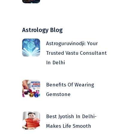
Astrology Blog
Astroguruvinodji: Your
Trusted Vastu Consultant
In Delhi
Benefits Of Wearing
Gemstone
Best Jyotish In Delhi-
Makes Life Smooth