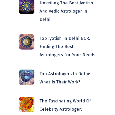
Unveiling The Best Jyotish
And Vedic Astrologer In
Delhi
Top Jyotish In Delhi NCR:
Finding The Best
Astrologers For Your Needs
Top Astrologers In Delhi:
What Is Their Work?
The Fascinating World Of
Celebrity Astrologer: