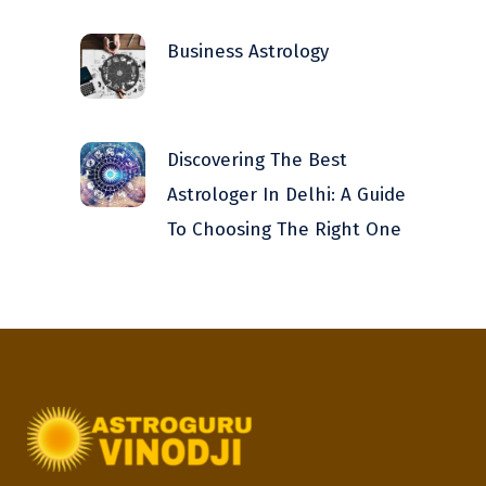
Business Astrology
Discovering The Best
Astrologer In Delhi: A Guide
To Choosing The Right One