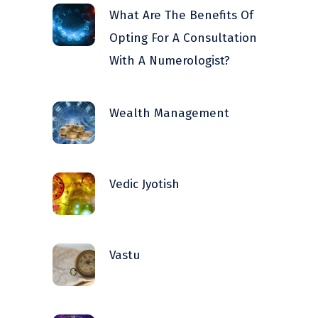
What Are The Benefits Of
Opting For A Consultation
With A Numerologist?
Wealth Management
Vedic Jyotish
Vastu