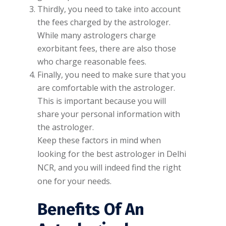
Thirdly, you need to take into account
the fees charged by the astrologer.
While many astrologers charge
exorbitant fees, there are also those
who charge reasonable fees.
Finally, you need to make sure that you
are comfortable with the astrologer.
This is important because you will
share your personal information with
the astrologer.
Keep these factors in mind when
looking for the best astrologer in Delhi
NCR, and you will indeed find the right
one for your needs.
Benefits Of An