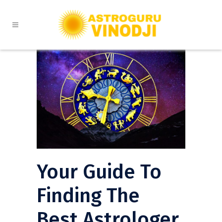
Your Guide To
Finding The
Best Astrologer