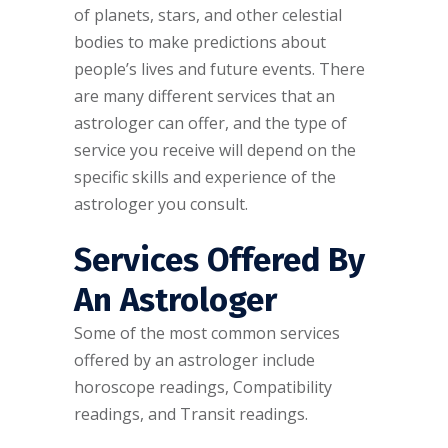
of planets, stars, and other celestial
bodies to make predictions about
people’s lives and future events. There
are many different services that an
astrologer can offer, and the type of
service you receive will depend on the
specific skills and experience of the
astrologer you consult.
Services Offered By
An Astrologer
Some of the most common services
offered by an astrologer include
horoscope readings, Compatibility
readings, and Transit readings.