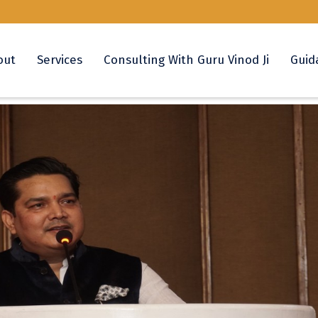
out
Services
Consulting With Guru Vinod Ji
Guid