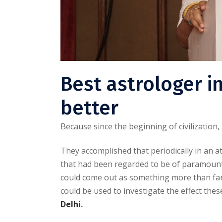
Best astrologer i
better
Because since the beginning of civilization
They accomplished that periodically in an 
that had been regarded to be of paramount
could come out as something more than fant
could be used to investigate the effect thes
Delhi
.