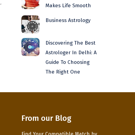
,
Makes Life Smooth
Business Astrology
Discovering The Best
Astrologer In Delhi: A
Guide To Choosing
The Right One
From our Blog
Find Your Compatible Match by