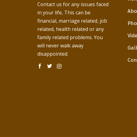
Contact us for any issues faced
Abo
in your life, This can be
financial, marriage related, job
Pho
related, health related or any
Vid
family related problems. You
will never walk away
Gal
disappointed.
Con