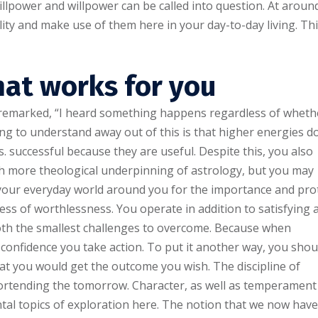
illpower and willpower can be called into question. At aroun
ity and make use of them here in your day-to-day living. Th
at works for you
t remarked, “I heard something happens regardless of wheth
hing to understand away out of this is that higher energies d
. successful because they are useful. Despite this, you also
h more theological underpinning of astrology, but you may
h your everyday world around you for the importance and pro
ss of worthlessness. You operate in addition to satisfying 
th the smallest challenges to overcome. Because when
e confidence you take action. To put it another way, you shou
at you would get the outcome you wish. The discipline of
portending the tomorrow. Character, as well as temperament
al topics of exploration here. The notion that we now have