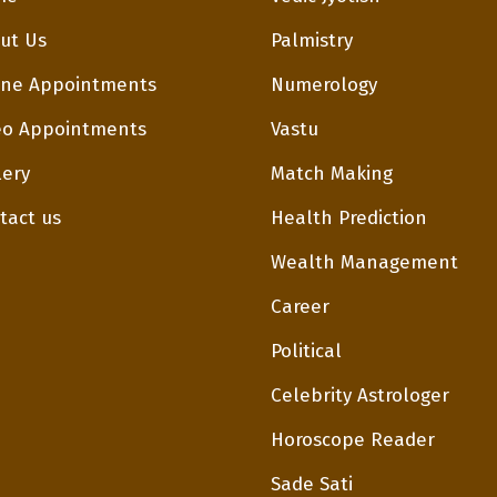
ut Us
Palmistry
ne Appointments
Numerology
eo Appointments
Vastu
lery
Match Making
tact us
Health Prediction
Wealth Management
Career
Political
Celebrity Astrologer
Horoscope Reader
Sade Sati