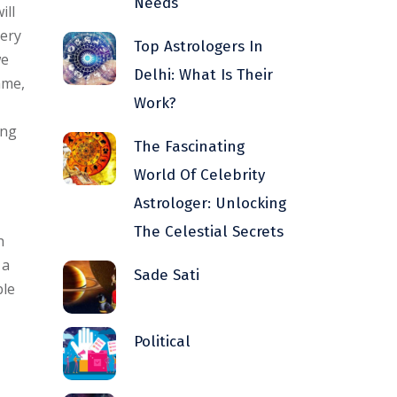
Needs
ill
very
Top Astrologers In
we
Delhi: What Is Their
ame,
Work?
ing
The Fascinating
World Of Celebrity
Astrologer: Unlocking
The Celestial Secrets
h
 a
Sade Sati
ble
Political