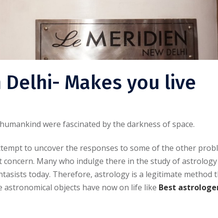
n Delhi- Makes you live
, humankind were fascinated by the darkness of space.
attempt to uncover the responses to some of the other pro
 concern. Many who indulge there in the study of astrology
asists today. Therefore, astrology is a legitimate method 
e astronomical objects have now on life like
Best astrologer