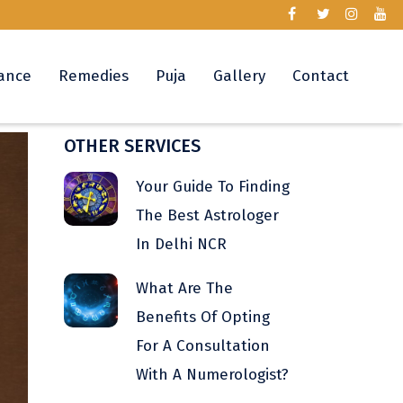
ance
Remedies
Puja
Gallery
Contact
OTHER SERVICES
Your Guide To Finding
The Best Astrologer
In Delhi NCR
What Are The
Benefits Of Opting
For A Consultation
With A Numerologist?