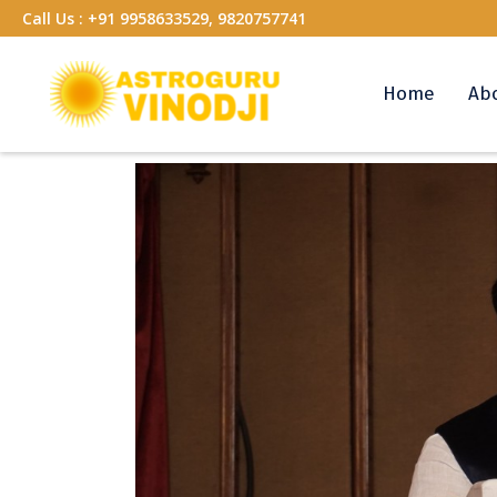
Call Us :
+91 9958633529, 9820757741
Home
Ab