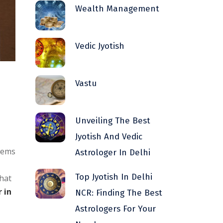
Wealth Management
Vedic Jyotish
Vastu
Unveiling The Best
Jyotish And Vedic
blems
Astrologer In Delhi
Top Jyotish In Delhi
that
 in
NCR: Finding The Best
Astrologers For Your