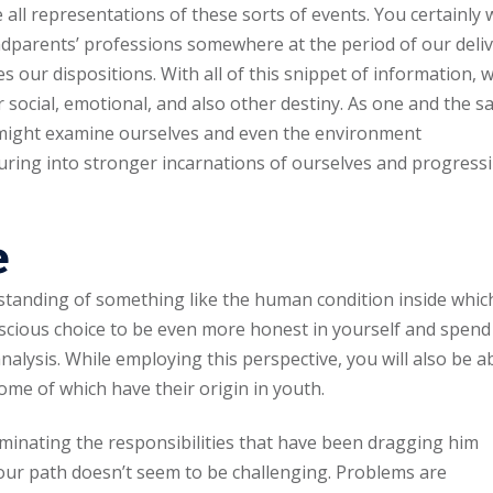
all representations of these sorts of events. You certainly w
dparents’ professions somewhere at the period of our deli
es our dispositions. With all of this snippet of information, 
 social, emotional, and also other destiny. As one and the s
 might examine ourselves and even the environment
turing into stronger incarnations of ourselves and progress
e
standing of something like the human condition inside whic
cious choice to be even more honest in yourself and spend
alysis. While employing this perspective, you will also be a
me of which have their origin in youth.
minating the responsibilities that have been dragging him
ur path doesn’t seem to be challenging. Problems are