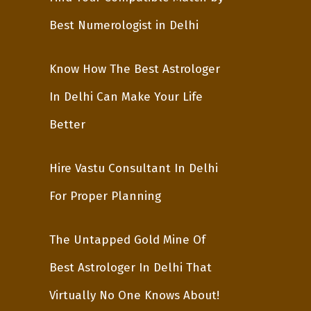
Best Numerologist in Delhi
Know How The Best Astrologer
In Delhi Can Make Your Life
Better
Hire Vastu Consultant In Delhi
For Proper Planning
The Untapped Gold Mine Of
Best Astrologer In Delhi That
Virtually No One Knows About!