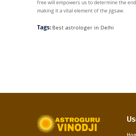
free will empowers us to determine the ends 
making it a vital element of the jigsaw.
Tags:
Best astrologer in Delhi
Us
Ho