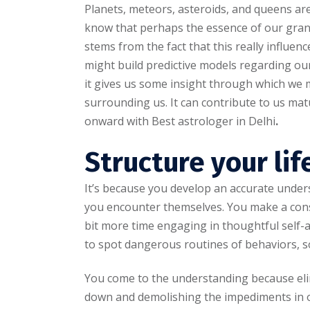
Planets, meteors, asteroids, and queens are 
know that perhaps the essence of our gran
stems from the fact that this really influenc
might build predictive models regarding our
it gives us some insight through which we
surrounding us. It can contribute to us ma
onward with Best astrologer in Delhi
.
Structure your lif
It’s because you develop an accurate under
you encounter themselves. You make a cons
bit more time engaging in thoughtful self-an
to spot dangerous routines of behaviors, so
You come to the understanding because eli
down and demolishing the impediments in o