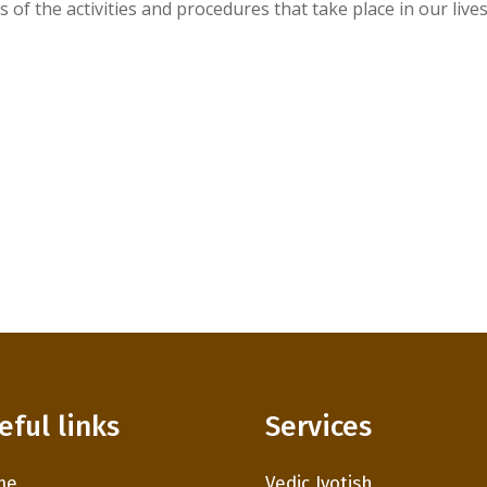
of the activities and procedures that take place in our lives
eful links
Services
me
Vedic Jyotish