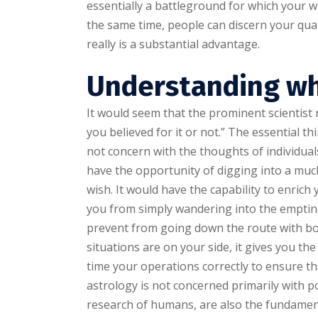
essentially a battleground for which your w
the same time, people can discern your qual
really is a substantial advantage.
Understanding wh
It would seem that the prominent scientis
you believed for it or not.” The essential t
not concern with the thoughts of individuals
have the opportunity of digging into a muc
wish. It would have the capability to enric
you from simply wandering into the emptine
prevent from going down the route with bo
situations are on your side, it gives you th
time your operations correctly to ensure th
astrology is not concerned primarily with 
research of humans, are also the fundament