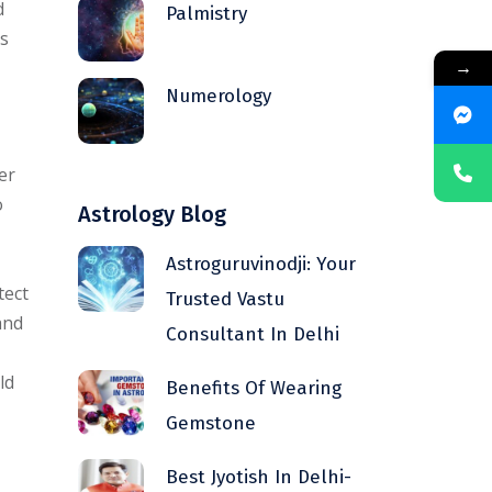
d
Palmistry
is
→
Numerology
er
o
Astrology Blog
Astroguruvinodji: Your
tect
Trusted Vastu
and
Consultant In Delhi
ld
Benefits Of Wearing
Gemstone
Best Jyotish In Delhi-